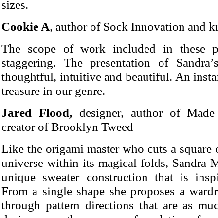
sizes.
Cookie A
, author of Sock Innovation and kn
The scope of work included in these pa
staggering. The presentation of Sandra
thoughtful, intuitive and beautiful. An insta
treasure in our genre.
Jared Flood,
designer, author of Made
creator of Brooklyn Tweed
Like the origami master who cuts a square 
universe within its magical folds, Sandra 
unique sweater construction that is insp
From a single shape she proposes a wardro
through pattern directions that are as m