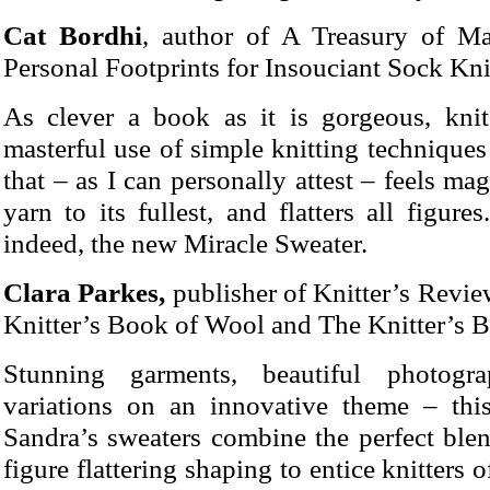
Cat Bordhi
, author of A Treasury of Ma
Personal Footprints for Insouciant Sock Kni
As clever a book as it is gorgeous, knit
masterful use of simple knitting techniques
that – as I can personally attest – feels ma
yarn to its fullest, and flatters all figure
indeed, the new Miracle Sweater.
Clara Parkes,
publisher of Knitter’s Revie
Knitter’s Book of Wool and The Knitter’s 
Stunning garments, beautiful photogr
variations on an innovative theme – this
Sandra’s sweaters combine the perfect blen
figure flattering shaping to entice knitters of