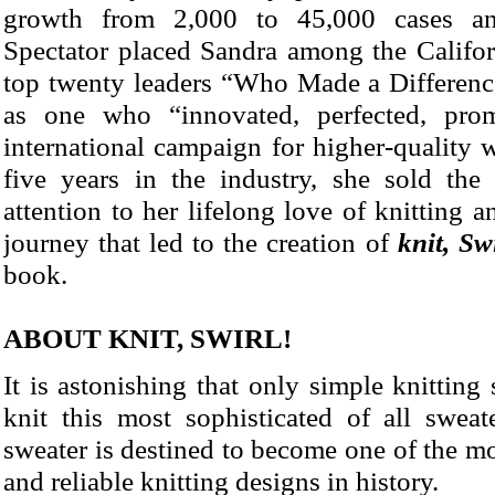
growth from 2,000 to 45,000 cases a
Spectator placed Sandra among the Califor
top twenty leaders “Who Made a Differenc
as one who “innovated, perfected, pro
international campaign for higher-quality 
five years in the industry, she sold the
attention to her lifelong love of knitting
journey that led to the creation of
knit, Sw
book.
ABOUT KNIT, SWIRL!
It is astonishing that only simple knitting 
knit this most sophisticated of all sweat
sweater is destined to become one of the mo
and reliable knitting designs in history.