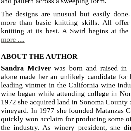
and pattern across a sweeping form.
The designs are unusual but easily done. 
more than basic knitting skills. All offer
knitting at its best. A Swirl begins at the
more ....
ABOUT THE AUTHOR
Sandra McIver
was born and raised in 
alone made her an unlikely candidate for h
leading vintner in the California wine indus
wine began while attending college in Nort
1972 she acquired land in Sonoma County an
vineyard. In 1977 she founded Matanzas C
quickly won acclaim for producing some of 
the industry. As winery president, she di