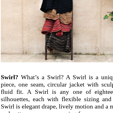
Swirl?
What’s a Swirl? A Swirl is a uniqu
piece, one seam, circular jacket with scu
fluid fit. A Swirl is any one of eightee
silhouettes, each with flexible sizing and
Swirl is elegant drape, lively motion and a m