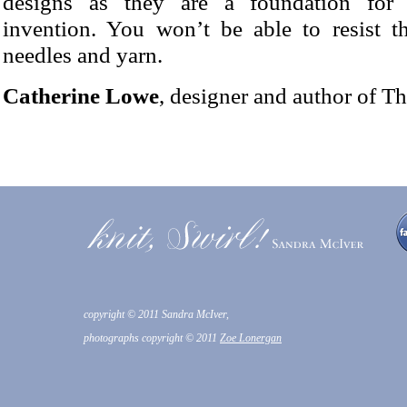
designs as they are a foundation for 
invention. You won’t be able to resist t
needles and yarn.
Catherine Lowe
, designer and author of T
copyright © 2011 Sandra McIver,
photographs copyright © 2011
Zoe Lonergan