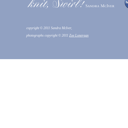
copyright © 2011 Sandra McIver,
photographs copyright © 2011
Zoe Lonergan