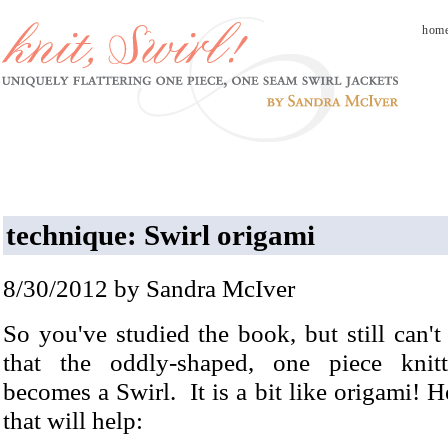
hom
technique: Swirl origami
8/30/2012 by Sandra McIver
So you've studied the book, but still can't
that the oddly-shaped, one piece knitt
becomes a Swirl. It is a bit like origami! He
that will help: