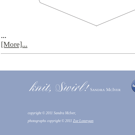
...
[More]...
copyright © 2011 Sandra McIver,
photographs copyright © 2011
Zoe Lonergan