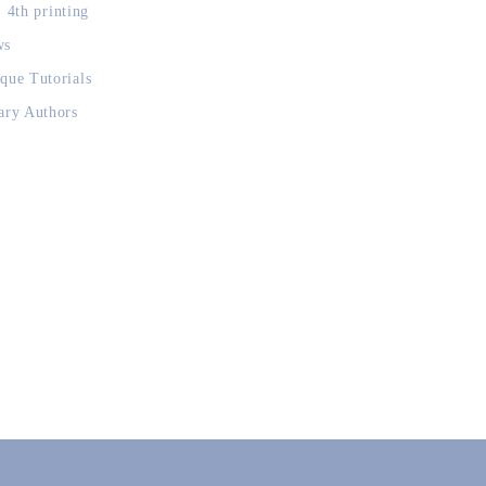
, 4th printing
ws
que Tutorials
ary Authors