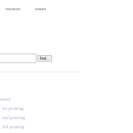
resources
contact
s
ntary
, 1st printing
, 2nd printing
, 3rd printing