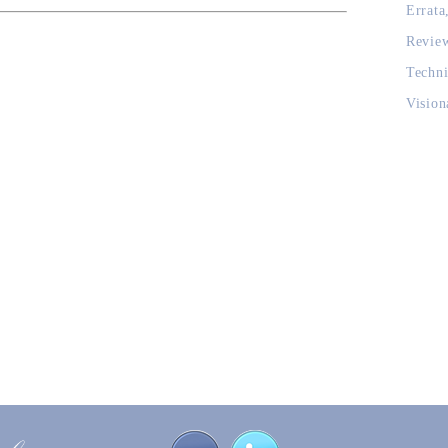
Errata
Revie
Techni
Vision