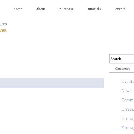
home
about
purchase
tutorials
events
Categories
Event
News
Comme
Errata
Errata
Errata