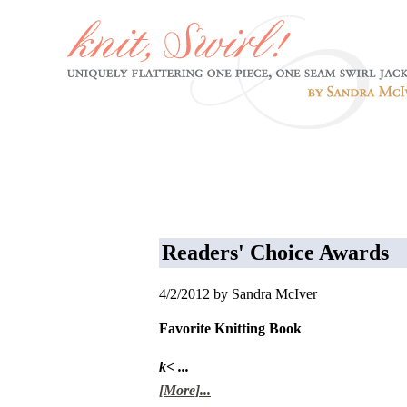
Readers' Choice Awards
4/2/2012 by Sandra McIver
Favorite Knitting Book
k< ...
[More]...